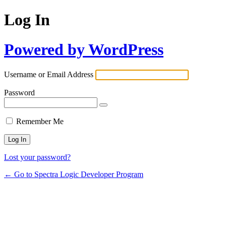
Log In
Powered by WordPress
Username or Email Address
Password
Remember Me
Lost your password?
← Go to Spectra Logic Developer Program