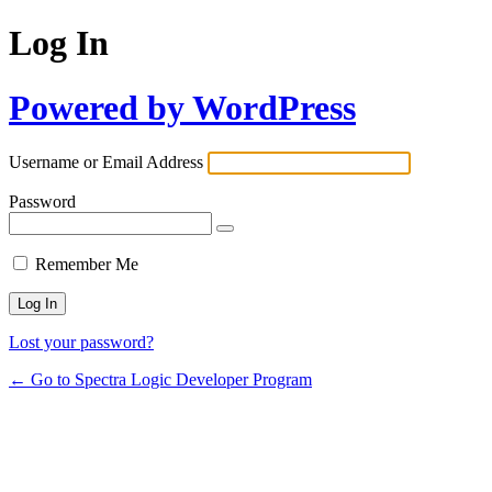
Log In
Powered by WordPress
Username or Email Address
Password
Remember Me
Lost your password?
← Go to Spectra Logic Developer Program