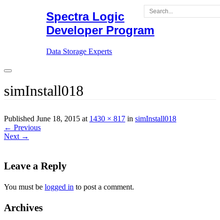
Skip
Spectra Logic
to
Developer Program
content
Data Storage Experts
simInstall018
Published June 18, 2015 at
1430 × 817
in
simInstall018
←
Previous
Next
→
Leave a Reply
You must be
logged in
to post a comment.
Archives