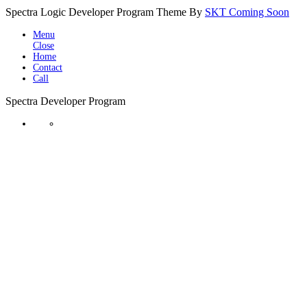
Spectra Logic Developer Program Theme By
SKT Coming Soon
Menu
Close
Home
Contact
Call
Spectra Developer Program